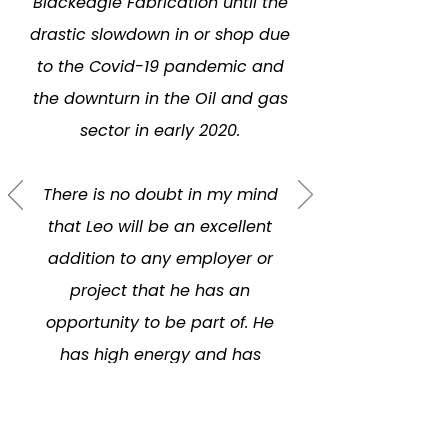
Blackeagle Fabrication until the
drastic slowdown in or shop due
to the Covid-19 pandemic and
the downturn in the Oil and gas
sector in early 2020.
There is no doubt in my mind
that Leo will be an excellent
addition to any employer or
project that he has an
opportunity to be part of. He
has high energy and has
always displayed a positive
attitude.”