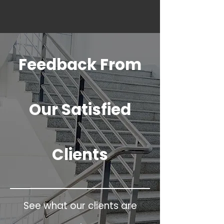
Feedback From
Our Satisfied
Clients
See what our clients are