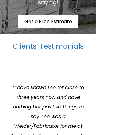
saying!
Get a Free Estimate
Clients’ Testimonials
“I have known Leo for close to
three years now and have
nothing but positive things to
say. Leo was a
Welder/Fabricator for me at