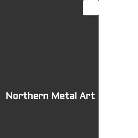
Northern Metal Art